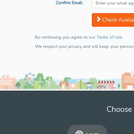
Confirm Email:
Check Availab
By continuing you agree to our
Terms of Use
We respect your privacy and will keep your personal
Choose 