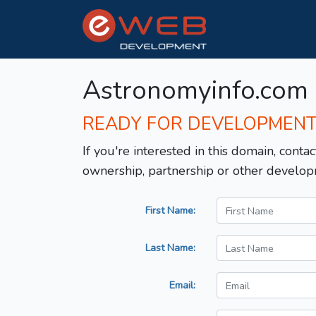
Astronomyinfo.com
READY FOR DEVELOPMEN
If you're interested in this domain, contac
ownership, partnership or other develop
First Name:
Last Name:
Email: