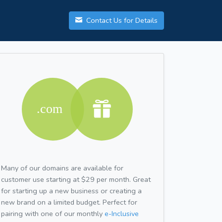
Contact Us for Details
Many of our domains are available for
customer use starting at $29 per month. Great
for starting up a new business or creating a
new brand on a limited budget. Perfect for
pairing with one of our monthly
e-Inclusive