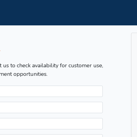
T
t us to check availability for customer use,
ment opportunities.