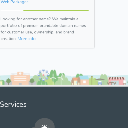
Web Packages.
Looking for another name? We maintain a
portfolio of premium brandable domain names
for customer use, ownership, and brand
creation.
More info.
Services