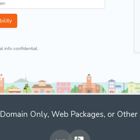
ility
 info confidential.
Domain Only, Web Packages, or Other 